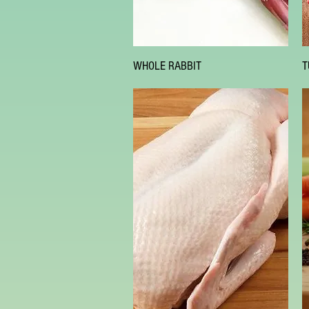
Quick View
WHOLE RABBIT
T