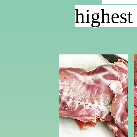
highest