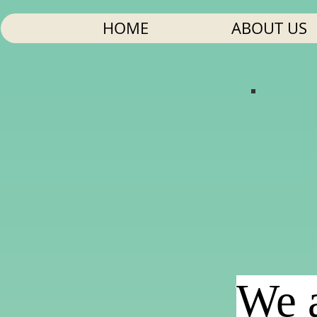
HOME
ABOUT US
We a