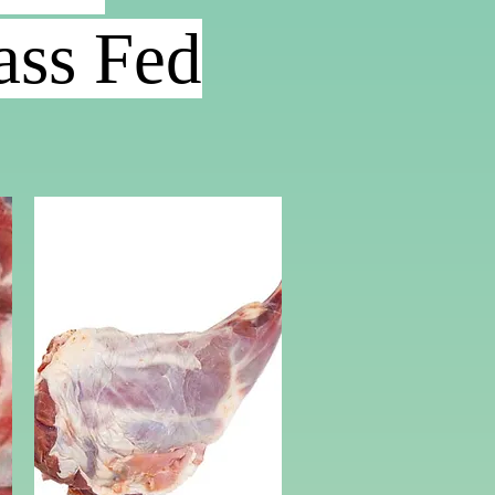
ss Fed