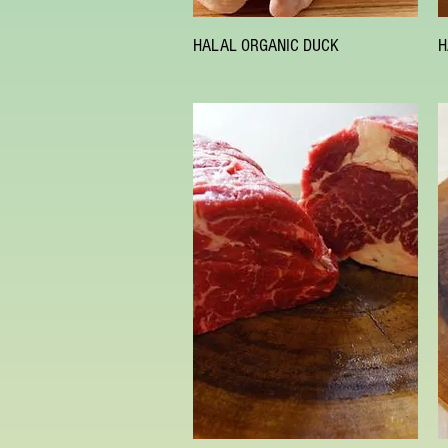
Quick View
HALAL ORGANIC DUCK
H