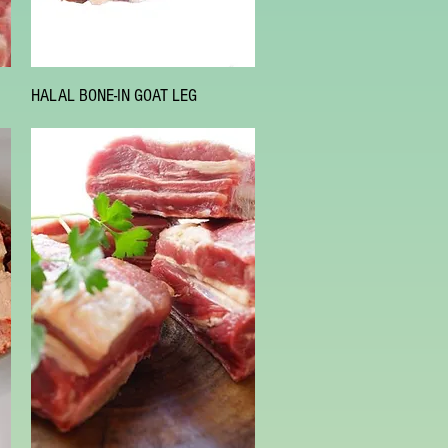
Quick View
HALAL BONE-IN GOAT LEG