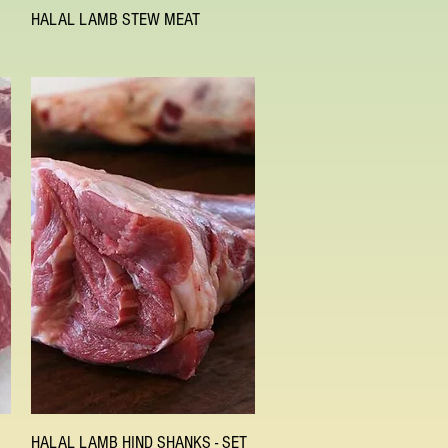
Quick View
HALAL LAMB STEW MEAT
Quick View
HALAL LAMB HIND SHANKS - SET