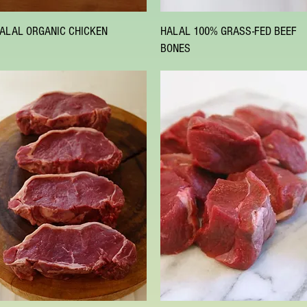
Quick View
Quick View
ALAL ORGANIC CHICKEN
HALAL 100% GRASS-FED BEEF
BONES