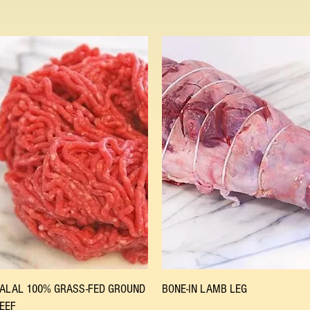
Quick View
Quick View
ALAL 100% GRASS-FED GROUND
BONE-IN LAMB LEG
EEF