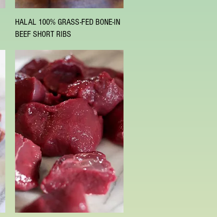
Quick View
HALAL 100% GRASS-FED BONE-IN
BEEF SHORT RIBS