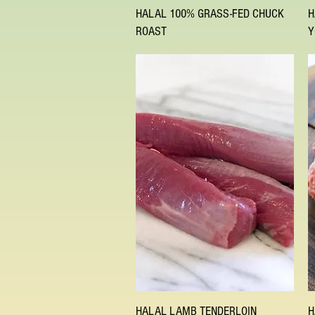
Quick View
HALAL 100% GRASS-FED CHUCK
H
ROAST
Y
Quick View
HALAL LAMB TENDERLOIN
H