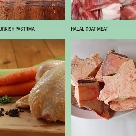
Quick View
Quick View
URKISH PASTRMA
HALAL GOAT MEAT