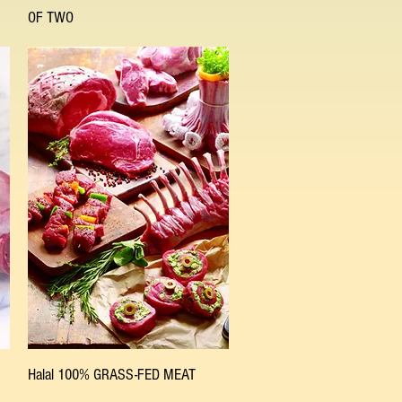
OF TWO
Quick View
Halal 100% GRASS-FED MEAT