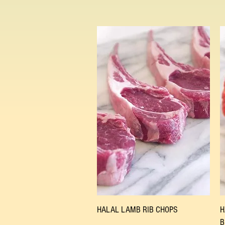
Quick View
HALAL LAMB RIB CHOPS
H
B