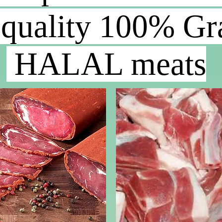
 quality
100% Gra
HALAL meats