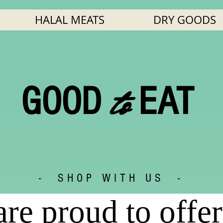
HALAL MEATS
DRY GOODS
to
GOOD
EAT
- SHOP WITH US -
re proud to offer