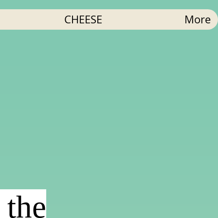
CHEESE
More
 the