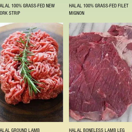
Quick View
Quick View
ALAL 100% GRASS-FED NEW
HALAL 100% GRASS-FED FILET
ORK STRIP
MIGNON
Quick View
Quick View
ALAL GROUND LAMB
HALAL BONELESS LAMB LEG