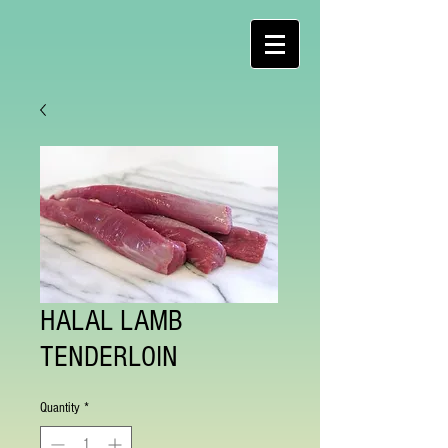
HALAL LAMB
TENDERLOIN
Quantity
*