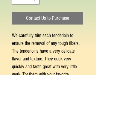
Contact Us to Purchase
We carefully trim each tenderloin to
ensure the removal of any tough fibers.
The tenderloins have a very delicate
flavor and texture. They cook very
quickly and taste great with very little
work. Try them with your favorite
marinade for adding flavor. Best prepared
seared stove top, in the oven, or on the
grill over high heat. Approximately 6-8
tenderloins per pound. Sold by the pound.