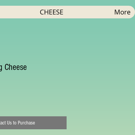
CHEESE
More
ng Cheese
act Us to Purchase