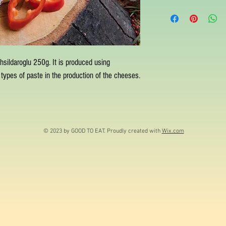
ahsildaroglu 250g. It is produced using
types of paste in the production of the cheeses.
© 2023 by GOOD TO EAT. Proudly created with
Wix.com