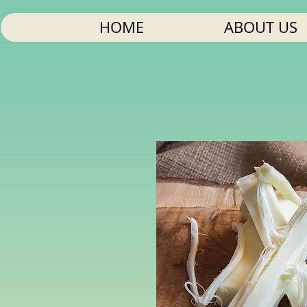
HOME
ABOUT US