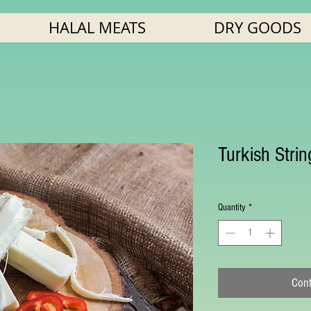
HALAL MEATS
DRY GOODS
Turkish Stri
Quantity
*
Cont