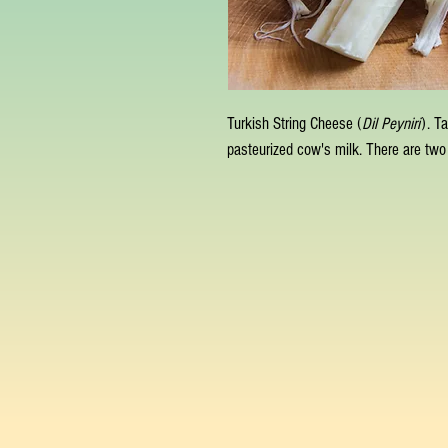
Turkish String Cheese (
Dil Peyniri
). T
pasteurized cow's milk. There are two 