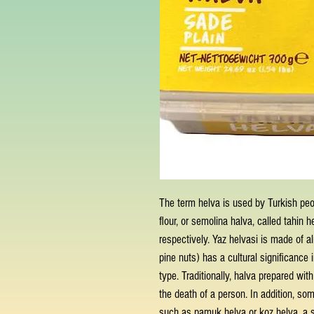
The term helva is used by Turkish peo
flour, or semolina halva, called tahin h
respectively. Yaz helvasi is made of 
pine nuts) has a cultural significance
type. Traditionally, halva prepared wi
the death of a person. In addition, so
such as pamuk helva or koz helva, a s