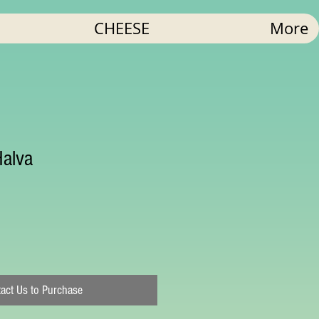
CHEESE
More
Halva
act Us to Purchase