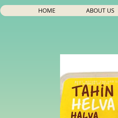
HOME
ABOUT US