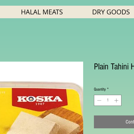
HALAL MEATS
DRY GOODS
Plain Tahini 
Quantity
*
Cont