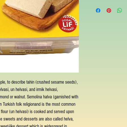
ple, to describe tahin (crushed sesame seeds),
elvasi, un helvasi, and irmik helvasi,
almond or walnut. Semolina halva (garnished with
 in Turkish folk religionand is the most common
th flour (un helvasi) is cooked and served upon
me sweets and desserts are also called helva,
weet-like dessert which is widespread in