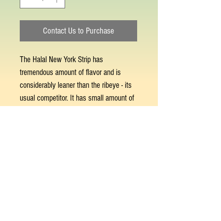
Contact Us to Purchase
The Halal New York Strip has
tremendous amount of flavor and is
considerably leaner than the ribeye - its
usual competitor. It has small amount of
fat marbling and fat cap that breakdown
and melt quickly back into the meat.
This results in an incredibly clean, meaty
flavor. Best prepared on the grill or stove
top, as well as in the oven.
© 2023 by GOOD TO EAT. Proudly created
with
Wix.com