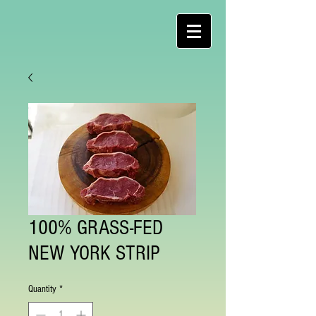
100% GRASS-FED
NEW YORK STRIP
Quantity
*